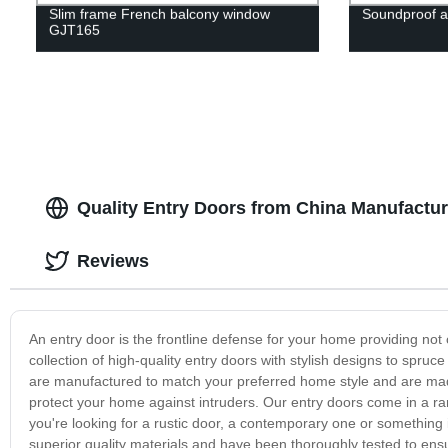
Slim frame French balcony window
Soundproof 
GJT165
Quality Entry Doors from China Manufactur
Reviews
An entry door is the frontline defense for your home providing not 
collection of high-quality entry doors with stylish designs to spru
are manufactured to match your preferred home style and are made
protect your home against intruders. Our entry doors come in a ran
you're looking for a rustic door, a contemporary one or something 
superior quality materials and have been thoroughly tested to e