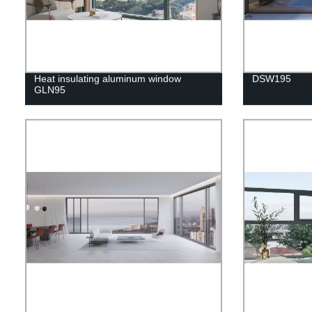
Heat insulating aluminum window
DSW195
GLN95