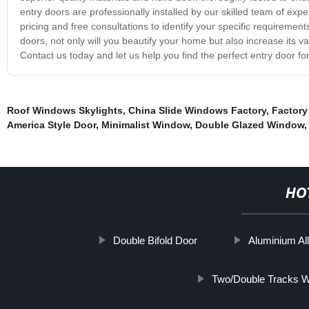
entry doors are professionally installed by our skilled team of exper
pricing and free consultations to identify your specific requiremen
doors, not only will you beautify your home but also increase its val
Contact us today and let us help you find the perfect entry door f
Roof Windows Skylights
,
China Slide Windows Factory
,
Factory
America Style Door
,
Minimalist Window
,
Double Glazed Window
HO
Double Bifold Door
Aluminium A
Two/Double Tracks 