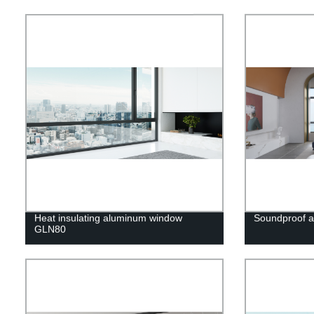
Heat insulating aluminum window
Soundproof 
GLN80