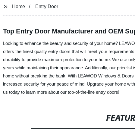
Home
Entry Door
Top Entry Door Manufacturer and OEM Sup
Looking to enhance the beauty and security of your home? LEAWO
offers the finest quality entry doors that will meet your requirement
durability to provide maximum protection to your home. We use only t
years while maintaining their appearance. Additionally, our pricelist
home without breaking the bank. With LEAWOD Windows & Doors Gr
increased security for your peace of mind. Upgrade your home with 
us today to learn more about our top-of-the-line entry doors!
FEATU