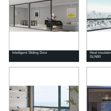
Intelligent Sliding Door
Heat insulat
GLN80