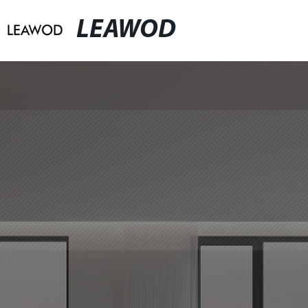
LEAWOD