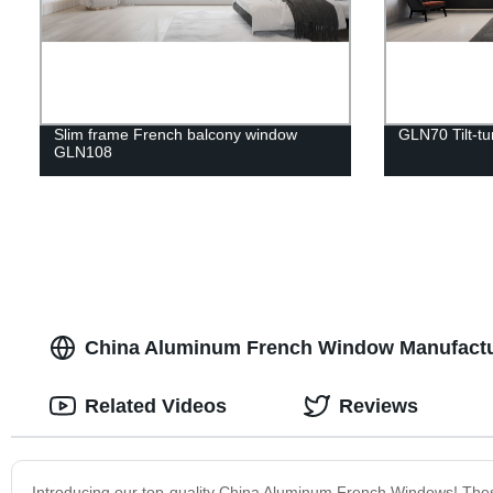
Slim frame French balcony window
GLN70 Tilt-t
GLN108
China Aluminum French Window Manufacture
Related Videos
Reviews
Introducing our top-quality China Aluminum French Windows! These