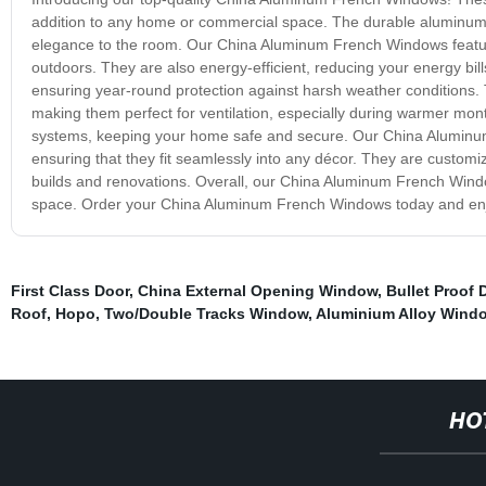
addition to any home or commercial space. The durable aluminum f
elegance to the room. Our China Aluminum French Windows feature 
outdoors. They are also energy-efficient, reducing your energy bil
ensuring year-round protection against harsh weather conditions.
making them perfect for ventilation, especially during warmer mont
systems, keeping your home safe and secure. Our China Aluminum 
ensuring that they fit seamlessly into any décor. They are customi
builds and renovations. Overall, our China Aluminum French Window
space. Order your China Aluminum French Windows today and enjoy 
First Class Door
,
China External Opening Window
,
Bullet Proof 
Roof
,
Hopo
,
Two/Double Tracks Window
,
Aluminium Alloy Wind
HO