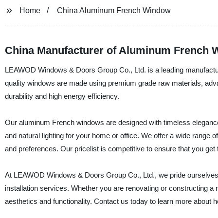
Home
China Aluminum French Window
China Manufacturer of Aluminum French 
LEAWOD Windows & Doors Group Co., Ltd. is a leading manufacture
quality windows are made using premium grade raw materials, adva
durability and high energy efficiency.
Our aluminum French windows are designed with timeless elegance and
and natural lighting for your home or office. We offer a wide range o
and preferences. Our pricelist is competitive to ensure that you get
At LEAWOD Windows & Doors Group Co., Ltd., we pride ourselves in 
installation services. Whether you are renovating or constructing a
aesthetics and functionality. Contact us today to learn more about