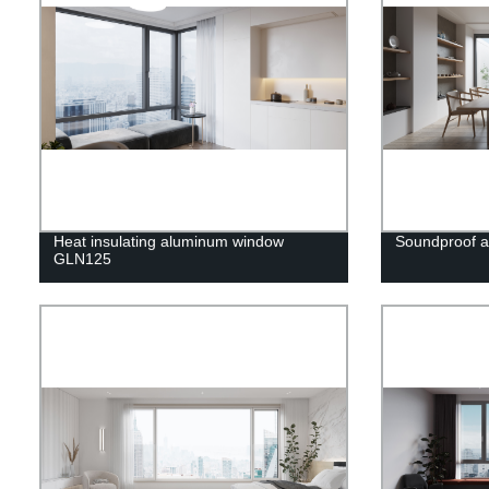
Heat insulating aluminum window
Soundproof 
GLN125