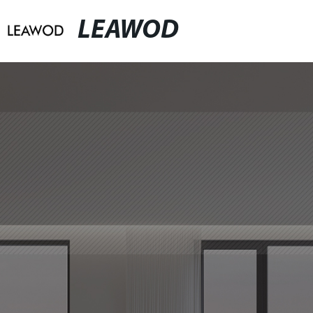
LEAWOD