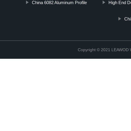
China 6082 Aluminum Profile
High End D
Chi
Copyright © 2021 LEAWOD W