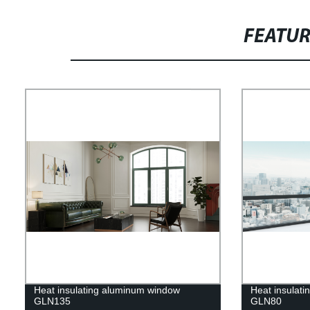
FEATU
Heat insulating aluminum window
Heat insulat
GLN135
GLN80