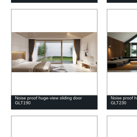
Noise proof huge-view sliding door
Noise proof h
GLT190
GLT230