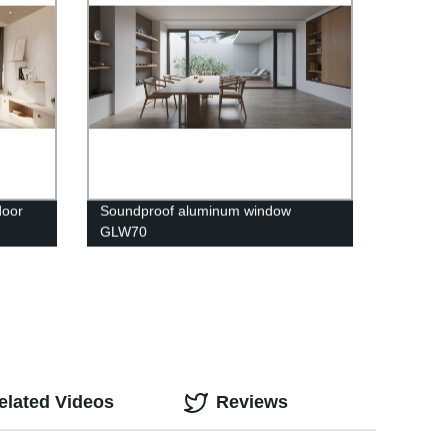
door
Soundproof aluminum window
GLW70
elated Videos
Reviews