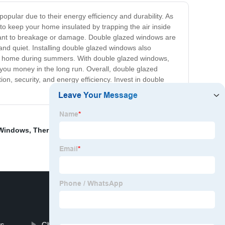
ular due to their energy efficiency and durability. As
to keep your home insulated by trapping the air inside
stant to breakage or damage. Double glazed windows are
and quiet. Installing double glazed windows also
g the home during summers. With double glazed windows,
you money in the long run. Overall, double glazed
on, security, and energy efficiency. Invest in double
 Windows
,
Thermal Break Casement Windows
,
Inside
,
ws
China Villa Wrought Iron Door