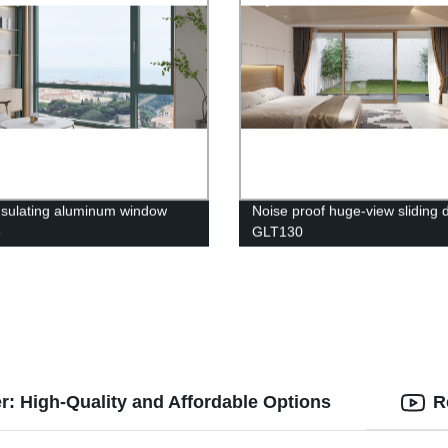
nsulating aluminum window
Noise proof huge-view sliding 
5
GLT130
: High-Quality and Affordable Options
R