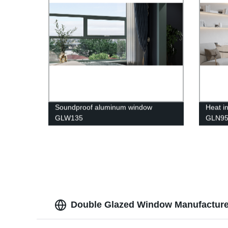
Soundproof aluminum window
Heat i
GLW135
GLN9
Double Glazed Window Manufacturer