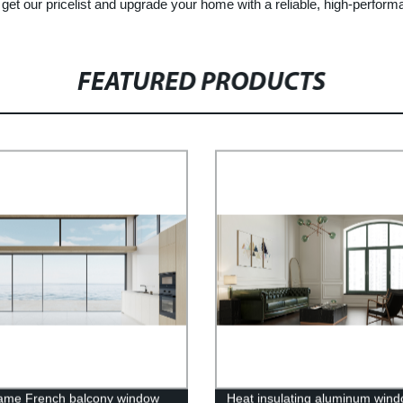
 get our pricelist and upgrade your home with a reliable, high-perform
FEATURED PRODUCTS
rame French balcony window
Heat insulating aluminum win