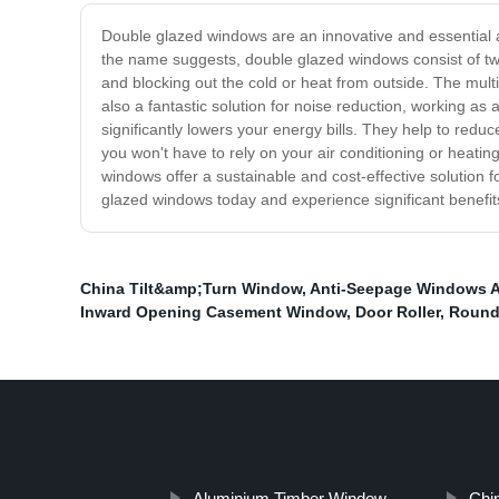
Double glazed windows are an innovative and essential 
the name suggests, double glazed windows consist of two 
and blocking out the cold or heat from outside. The mu
also a fantastic solution for noise reduction, working a
significantly lowers your energy bills. They help to red
you won't have to rely on your air conditioning or heat
windows offer a sustainable and cost-effective solution f
glazed windows today and experience significant benefits 
China Tilt&amp;Turn Window
,
Anti-Seepage Windows 
Inward Opening Casement Window
,
Door Roller
,
Round
Aluminium Timber Window
Chi