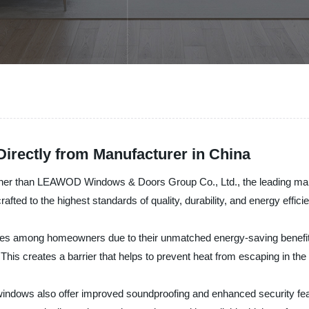
rectly from Manufacturer in China
 further than LEAWOD Windows & Doors Group Co., Ltd., the leading ma
fted to the highest standards of quality, durability, and energy effici
ices among homeowners due to their unmatched energy-saving benef
n. This creates a barrier that helps to prevent heat from escaping in 
ed windows also offer improved soundproofing and enhanced security f