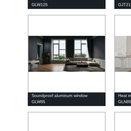
GLW125
GJT21
Soundproof aluminum window
Heat i
GLW85
GLN8