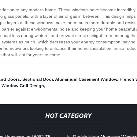
addition to any modern home. These windows have become incredibly pop
glass panels, with a layer of air or gas in between. This design helps 
ltiple layers of these windows make them much more durable and resi
s a barrier against environmental noise and keeping your home peaceful 
uce heat loss during winters, and prevent direct sunlight from enterin
ing systems as much, which decreases your energy consumption, saving 
or homeowners looking to enhance their home’s insulation, noise reducti
that will last for years to come.
And Doors
,
Sectional Door
,
Aluminium Casement Window
,
French
 Window Grill Design
,
HOT CATEGORY
na Hardware and 6063-T5
Double Hung Aluminum Windo