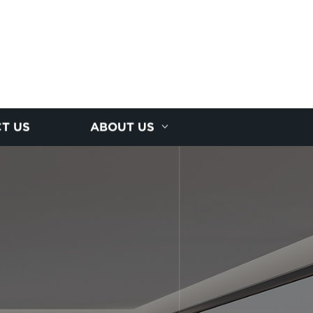
T US
ABOUT US