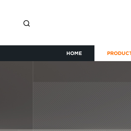
HOME
PRODUC