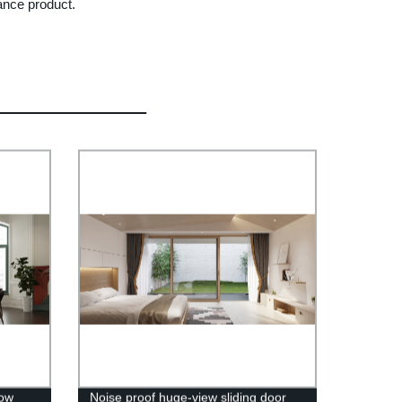
ance product.
dow
Noise proof huge-view sliding door