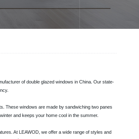
nufacturer of double glazed windows in China. Our state-
ency.
its. These windows are made by sandwiching two panes
the winter and keeps your home cool in the summer.
eatures. At LEAWOD, we offer a wide range of styles and