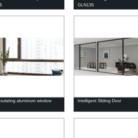
5
GLN135
nsulating aluminum window
Intelligent Sliding Door
5