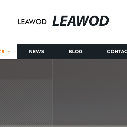
LEAWOD
TS
NEWS
BLOG
CONTAC