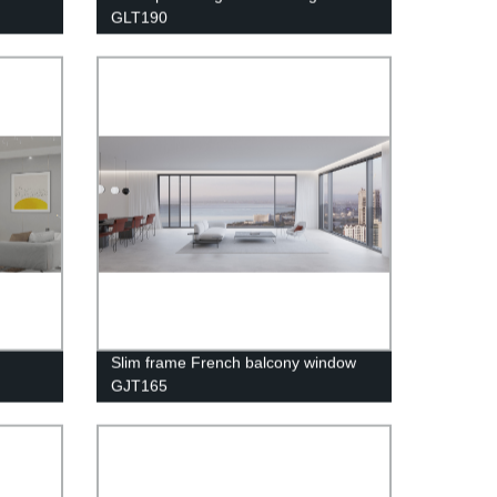
GLT190
Slim frame French balcony window
GJT165