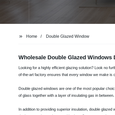
Home
Double Glazed Window
Wholesale Double Glazed Windows Di
Looking for a highly efficient glazing solution? Look no
of-the-art factory ensures that every window we make is cra
Double glazed windows are one of the most popular cho
of glass together with a layer of insulating gas in betwee
In addition to providing superior insulation, double glaz