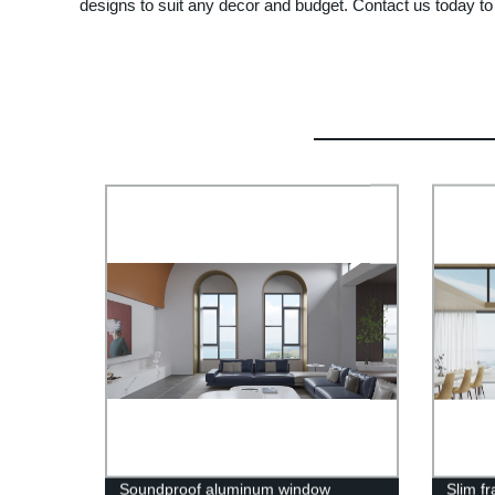
designs to suit any decor and budget. Contact us today to
Soundproof aluminum window
Slim f