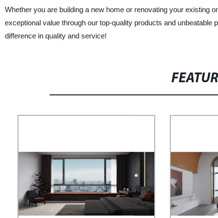
Whether you are building a new home or renovating your existing 
exceptional value through our top-quality products and unbeatabl
difference in quality and service!
FEATU