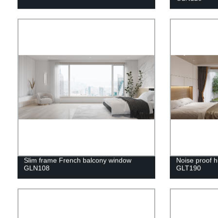
Slim frame French balcony window
Noise proof h
GLN108
GLT190