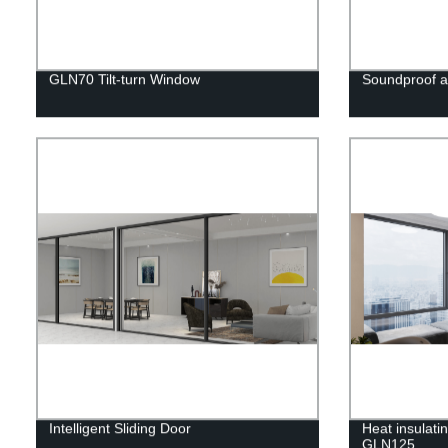
GLN70 Tilt-turn Window
Soundproof 
Intelligent Sliding Door
Heat insulat
GLN125