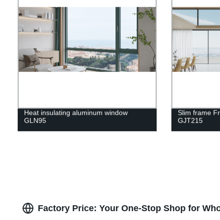
Heat insulating aluminum window
Slim frame F
GLN95
GJT215
Factory Price: Your One-Stop Shop for Who