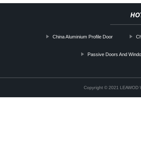
HO
China Aluminium Profile Door
Ch
Passive Doors And Wind
Copyright © 2021 LEAWOD W