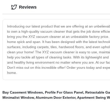
Reviews
Introducing our latest product that we are offering at an unbelie
to own a high-quality vacuum cleaner that gets the job done efficien
bring you the XYZ vacuum cleaner at an unbeatable factory price.
home spick and span. It has been designed with the latest technolog
surfaces, including carpets, tiles, hardwood floors, and even uphol
clean your home! The XYZ vacuum cleaner is easy to use, maintain
help you tackle all types of cleaning tasks. With its lightweight a
and healthy living environment no matter where you are. At our fa
Don't miss out on this incredible offer! Order yours today and exp
home.
Bay Casement Windows
,
Profile For Glass Panel
,
Retractable Ga
Minimalist Window
,
Aluminum Door Exterior
,
Apartment Swing 