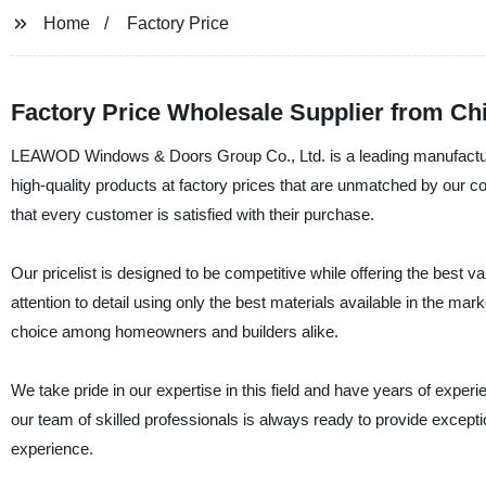
Home
Factory Price
Factory Price Wholesale Supplier from Chi
LEAWOD Windows & Doors Group Co., Ltd. is a leading manufacture
high-quality products at factory prices that are unmatched by our co
that every customer is satisfied with their purchase.
Our pricelist is designed to be competitive while offering the best
attention to detail using only the best materials available in the m
choice among homeowners and builders alike.
We take pride in our expertise in this field and have years of exper
our team of skilled professionals is always ready to provide except
experience.