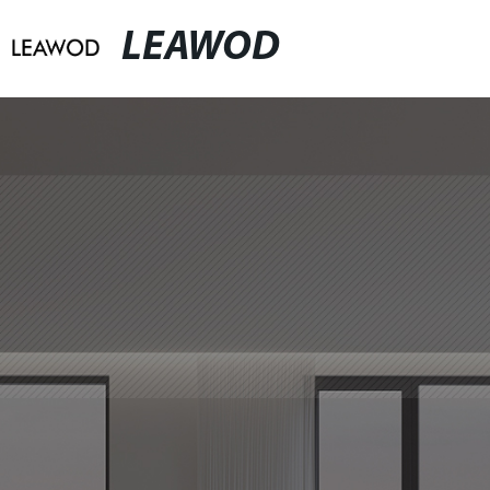
LEAWOD