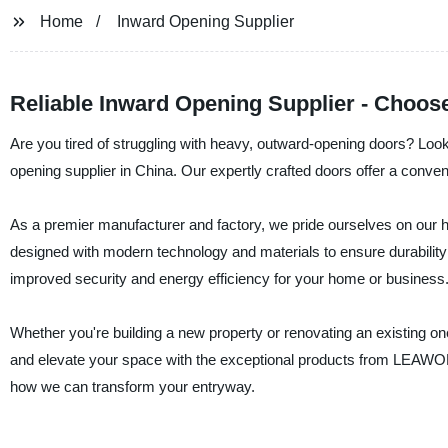
Home
Inward Opening Supplier
Reliable Inward Opening Supplier - Choos
Are you tired of struggling with heavy, outward-opening doors? Lo
opening supplier in China. Our expertly crafted doors offer a conven
As a premier manufacturer and factory, we pride ourselves on our hi
designed with modern technology and materials to ensure durability 
improved security and energy efficiency for your home or business
Whether you're building a new property or renovating an existing on
and elevate your space with the exceptional products from LEAWO
how we can transform your entryway.