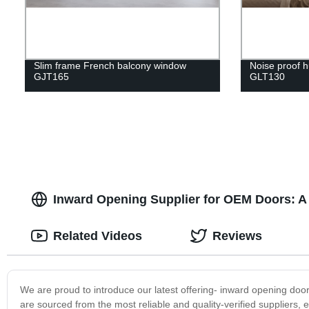
Slim frame French balcony window
Noise proof h
GJT165
GLT130
Inward Opening Supplier for OEM Doors: A 
Related Videos
Reviews
We are proud to introduce our latest offering- inward opening door
are sourced from the most reliable and quality-verified suppliers, 