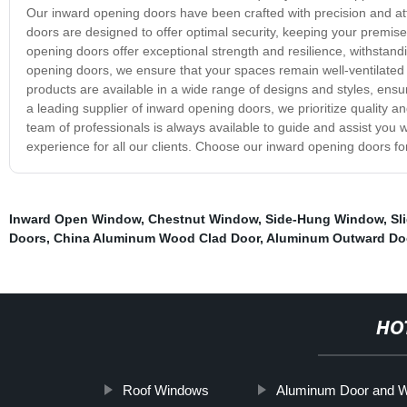
Our inward opening doors have been crafted with precision and atte
doors are designed to offer optimal security, keeping your premise
opening doors offer exceptional strength and resilience, withstand
opening doors, we ensure that your spaces remain well-ventilated an
products are available in a wide range of designs and styles, ensur
a leading supplier of inward opening doors, we prioritize quality an
team of professionals is always available to guide and assist yo
experience for all our clients. Choose our inward opening doors fo
Inward Open Window
,
Chestnut Window
,
Side-Hung Window
,
Sl
Doors
,
China Aluminum Wood Clad Door
,
Aluminum Outward Do
HO
Roof Windows
Aluminum Door and 