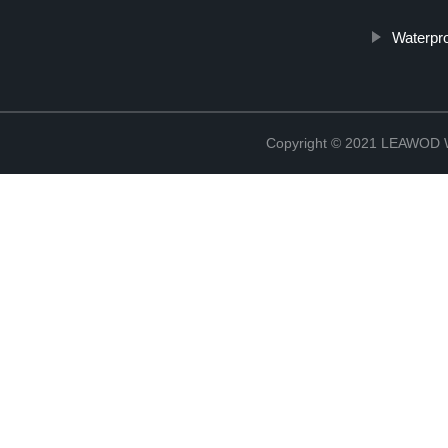
Waterpr
Copyright © 2021 LEAWOD W