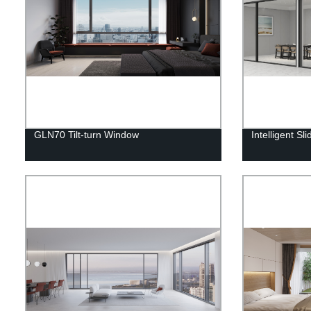
GLN70 Tilt-turn Window
Intelligent Sl