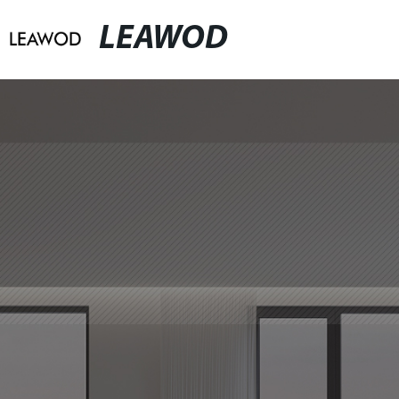
LEAWOD