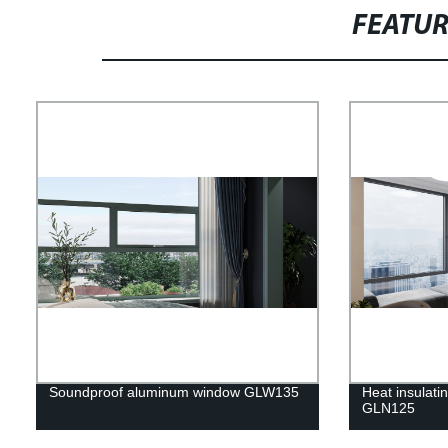
FEATU
Soundproof aluminum window GLW135
Heat insulat
GLN125