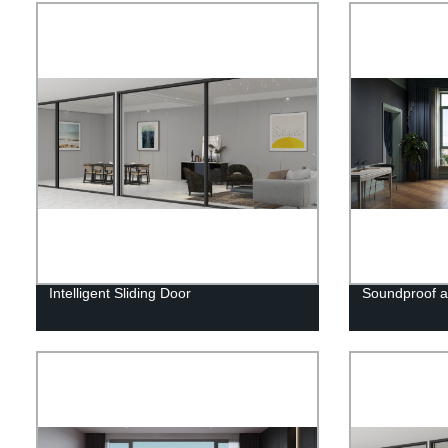
Intelligent Sliding Door
Soundproof 