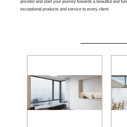
pricelist and start your journey towards a beautiful and f
exceptional products and service to every client.