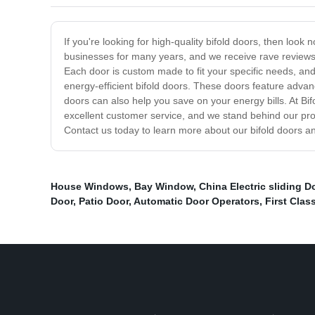
If you're looking for high-quality bifold doors, then loo
businesses for many years, and we receive rave reviews 
Each door is custom made to fit your specific needs, and
energy-efficient bifold doors. These doors feature adva
doors can also help you save on your energy bills. At Bi
excellent customer service, and we stand behind our prod
Contact us today to learn more about our bifold doors a
House Windows
,
Bay Window
,
China Electric sliding D
Door
,
Patio Door
,
Automatic Door Operators
,
First Clas