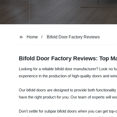
Home
Bifold Door Factory Reviews
Bifold Door Factory Reviews: Top M
Looking for a reliable bifold door manufacturer? Look no
experience in the production of high-quality doors and wi
Our bifold doors are designed to provide both functionality
have the right product for you. Our team of experts will 
Don't settle for subpar bifold doors when you can get to