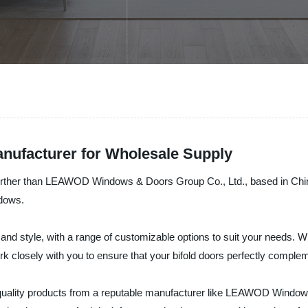
anufacturer for Wholesale Supply
 further than LEAWOD Windows & Doors Group Co., Ltd., based in Chin
ndows.
 and style, with a range of customizable options to suit your needs. W
work closely with you to ensure that your bifold doors perfectly compl
p-quality products from a reputable manufacturer like LEAWOD Window