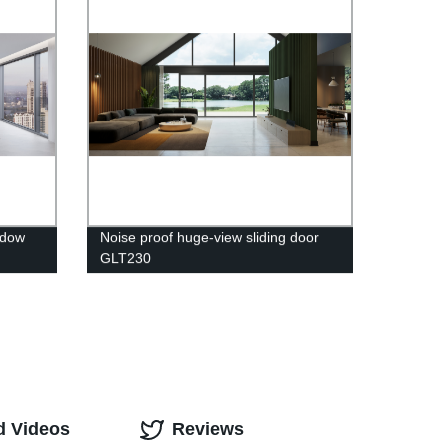
ndow
Noise proof huge-view sliding door
GLT230
d Videos
Reviews