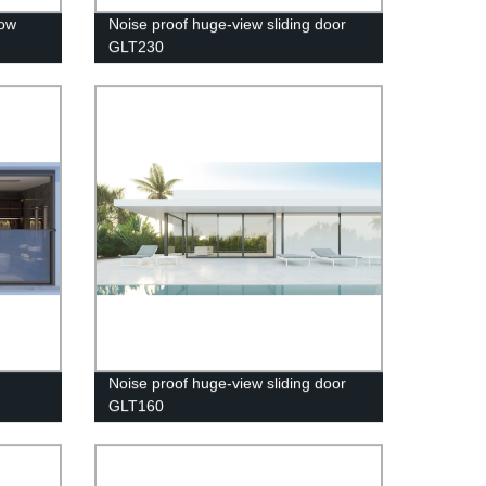
dow
Noise proof huge-view sliding door
GLT230
Noise proof huge-view sliding door
GLT160