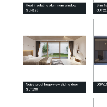
Heat insulating aluminum window
Slim f
GLN125
GJT21
Noise proof huge-view sliding door
DSW1
GLT190