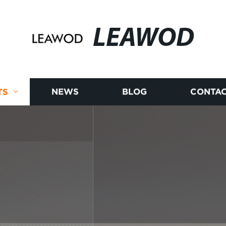
LEAWOD
TS
NEWS
BLOG
CONTAC