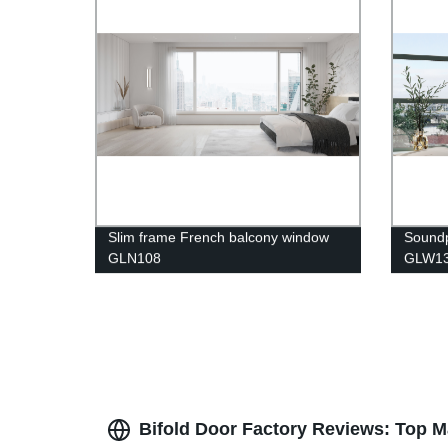
Slim frame French balcony window
Sound
GLN108
GLW1
Bifold Door Factory Reviews: Top M