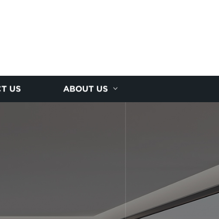
T US
ABOUT US