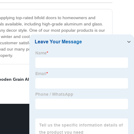
d supplying top-rated bifold doors to homeowners and
ls available, including high-grade aluminum and glass.
any decor style. One of our most popular products is our
winter and cool in summer. Our energy-efficient bifold
customer satisfaction. We offer competitive prices and
read our many positive reviews from satisfied customers.
operty.
oden Grain Aluminum Window
,
China Metal Patio