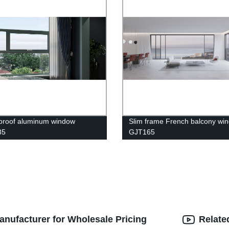
proof aluminum window
Slim frame French balcony wi
35
GJT165
anufacturer for Wholesale Pricing
Relate