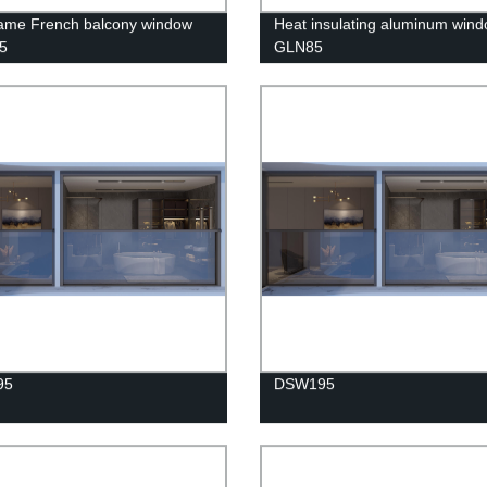
rame French balcony window
Heat insulating aluminum win
5
GLN85
95
DSW195