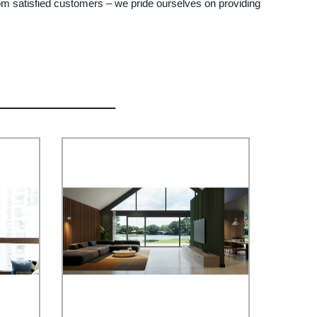
from satisfied customers – we pride ourselves on providing