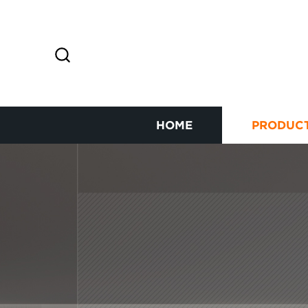
HOME
PRODUC