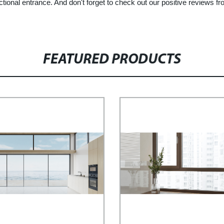
unctional entrance. And don't forget to check out our positive reviews 
FEATURED PRODUCTS