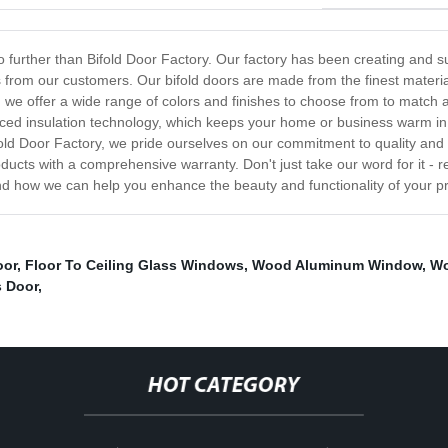
k no further than Bifold Door Factory. Our factory has been creating an
from our customers. Our bifold doors are made from the finest materia
 we offer a wide range of colors and finishes to choose from to match 
nced insulation technology, which keeps your home or business warm in 
fold Door Factory, we pride ourselves on our commitment to quality and 
ucts with a comprehensive warranty. Don't just take our word for it - 
nd how we can help you enhance the beauty and functionality of your pr
oor
,
Floor To Ceiling Glass Windows
,
Wood Aluminum Window
,
Wo
s Door
,
HOT CATEGORY