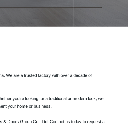
a. We are a trusted factory with over a decade of
hether you're looking for a traditional or modern look, we
ement your home or business.
s & Doors Group Co., Ltd. Contact us today to request a