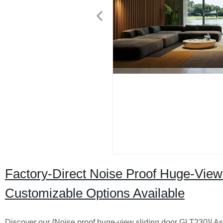
Factory-Direct Noise Proof Huge-View
Customizable Options Available
Discover our {Noise proof huge-view sliding door GLT230}! As a