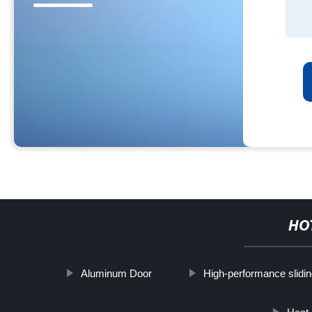
HO
Aluminum Door
High-performance slidin