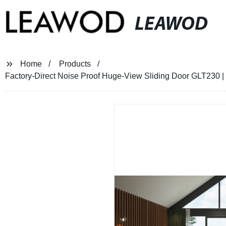
LEAWOD
Home
Products
Factory-Direct Noise Proof Huge-View Sliding Door GLT230 |