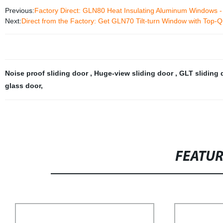
Previous:
Factory Direct: GLN80 Heat Insulating Aluminum Windows - H
Next:
Direct from the Factory: Get GLN70 Tilt-turn Window with Top-Q
Noise proof sliding door
,
Huge-view sliding door
,
GLT sliding
glass door
,
FEATU