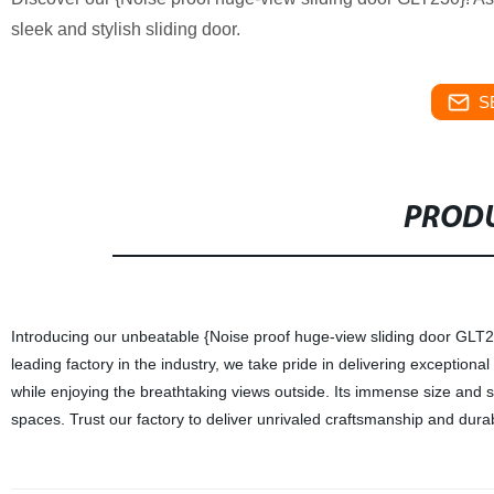
sleek and stylish sliding door.
S
PRODU
Introducing our unbeatable {Noise proof huge-view sliding door GLT230
leading factory in the industry, we take pride in delivering exceptiona
while enjoying the breathtaking views outside. Its immense size and
spaces. Trust our factory to deliver unrivaled craftsmanship and durabi