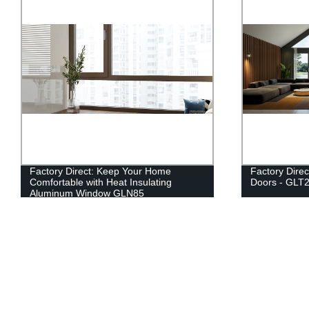
Factory Direct: Keep Your Home
Factory Direc
Comfortable with Heat Insulating
Doors - GLT
Aluminum Window GLN85