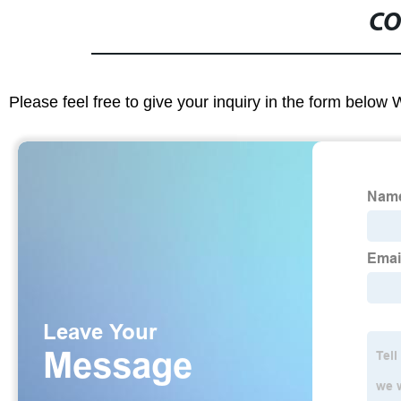
CO
Please feel free to give your inquiry in the form below 