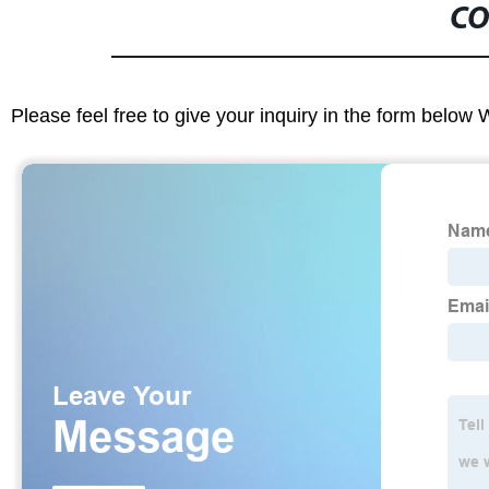
CO
Please feel free to give your inquiry in the form below 