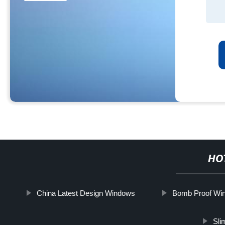
HO
China Latest Design Windows
Bomb Proof Win
Sli