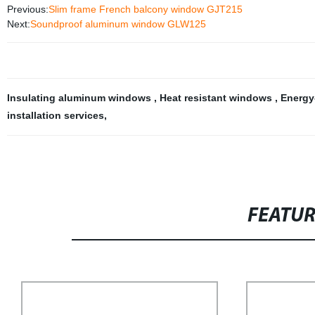
Previous:
Slim frame French balcony window GJT215
Next:
Soundproof aluminum window GLW125
Insulating aluminum windows
,
Heat resistant windows
,
Energy
installation services
,
FEATU