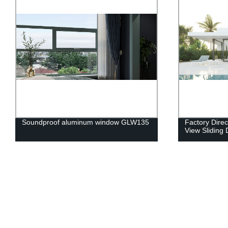
Soundproof aluminum window GLW135
Factory Direc
View Sliding