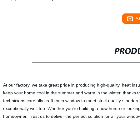
S
PRODU
At our factory, we take great pride in producing high-quality, heat
keep your home cool in the summer and warm in the winter, thanks to 
technicians carefully craft each window to meet strict quality standar
exceptionally well too. Whether you're building a new home or lookin
homeowner. Trust us to deliver the perfect solution for all your wind