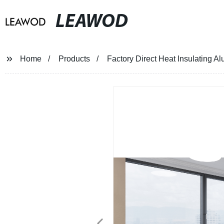
LEAWOD
Home
Products
Factory Direct Heat Insulating 