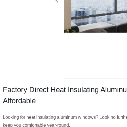
Factory Direct Heat Insulating Alumi
Affordable
Looking for heat insulating aluminum windows? Look no further
keep you comfortable year-round.